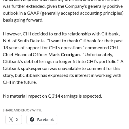
was further extended, given the Company’s generally positive
outlook in a GAAP (generally accepted accounting principles)
basis going forward.
However, CHI decided to end its relationship with Citibank,
N.A. of South Dakota. “I want to thank Citibank for their past
18 years of support for
CHI’s
operations,” commented CHI
Chief Financial Officer
Mark Crorigan
.
“Unfortunately,
Citibank’s debt offerings no longer fit into
CHI
‘s portfolio.” A
Citibank spokesperson was unavailable to comment for this
story, but Citibank has expressed its interest in working with
CHI in the future.
No material impact on Q3’14 earnings is expected.
SHARE AND ENJOY WITH:
X
Facebook