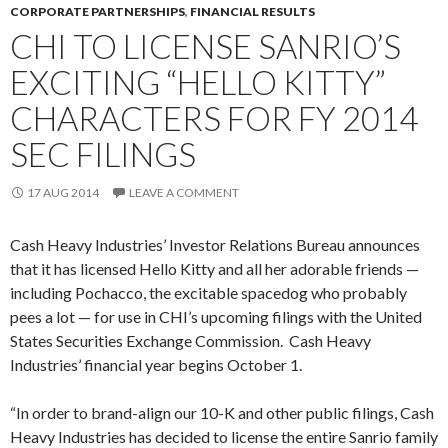
CORPORATE PARTNERSHIPS
,
FINANCIAL RESULTS
CHI TO LICENSE SANRIO’S
EXCITING “HELLO KITTY”
CHARACTERS FOR FY 2014
SEC FILINGS
17 AUG 2014
LEAVE A COMMENT
Cash Heavy Industries’ Investor Relations Bureau announces
that it has licensed Hello Kitty and all her adorable friends —
including Pochacco, the excitable spacedog who probably
pees a lot — for use in CHI’s upcoming filings with the United
States Securities Exchange Commission. Cash Heavy
Industries’ financial year begins October 1.
“In order to brand-align our 10-K and other public filings, Cash
Heavy Industries has decided to license the entire Sanrio family