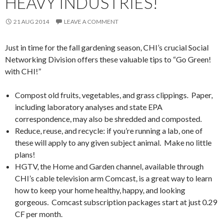
HEAVY INDUSTRIES!
21 AUG 2014
LEAVE A COMMENT
Just in time for the fall gardening season, CHI’s crucial Social
Networking Division offers these valuable tips to “Go Green!
with CHI!”
Compost old fruits, vegetables, and grass clippings. Paper,
including laboratory analyses and state EPA
correspondence, may also be shredded and composted.
Reduce, reuse, and recycle: if you’re running a lab, one of
these will apply to any given subject animal. Make no little
plans!
HGTV, the Home and Garden channel, available through
CHI’s cable television arm Comcast, is a great way to learn
how to keep your home healthy, happy, and looking
gorgeous. Comcast subscription packages start at just 0.29
CF per month.