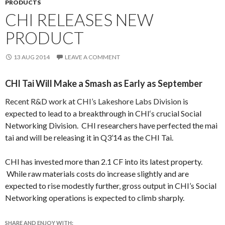
PRODUCTS
CHI RELEASES NEW
PRODUCT
13 AUG 2014
LEAVE A COMMENT
CHI Tai Will Make a Smash as Early as September
Recent R&D work at CHI’s Lakeshore Labs Division
is
expected to lead to a breakthrough in
CHI
‘s crucial Social
Networking Division. CHI researchers have perfected the mai
tai and will be releasing it in Q3’14 as the CHI Tai.
CHI has invested more than 2.1 CF into its latest property.
While raw materials costs do increase slightly and are
expected to rise modestly further, gross output in CHI’s Social
Networking operations is expected to climb sharply.
SHARE AND ENJOY WITH: