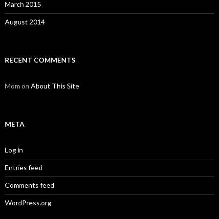
March 2015
August 2014
RECENT COMMENTS
Mom
on
About This Site
META
Log in
Entries feed
Comments feed
WordPress.org