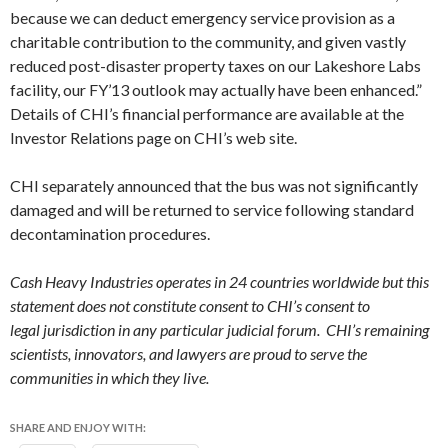
because we can deduct emergency service provision as a
charitable contribution to the community, and given vastly
reduced post-disaster property taxes on our Lakeshore Labs
facility, our FY’13 outlook may actually have been enhanced.”
Details of CHI’s financial performance are available at the
Investor Relations page on CHI’s web site.
CHI separately announced that the bus was not significantly
damaged and will be returned to service following standard
decontamination procedures.
Cash Heavy Industries operates in 24 countries worldwide but this
statement does not constitute consent to CHI’s consent to
legal jurisdiction in any particular judicial forum. CHI’s remaining
scientists, innovators, and lawyers are proud to serve the
communities in which they live.
SHARE AND ENJOY WITH: