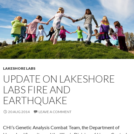
LAKESHORE LABS
UPDATE ON LAKESHORE
LABS FIRE AND
EARTHQUAKE
20 AUG 2014
LEAVE A COMMENT
CHI’s Genetic Analysis Combat Team, the Department of