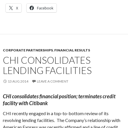
X
Facebook
CORPORATE PARTNERSHIPS
,
FINANCIAL RESULTS
CHI CONSOLIDATES
LENDING FACILITIES
13 AUG 2014
LEAVE A COMMENT
CHI
consolidates financial position; terminates credit
facility with Citibank
CHI recently engaged in a top-to-bottom review of its
revolving lending facilities. The Company’s relationship with
American Express was recently affirmed and a line of credit