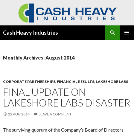
Search
Cash Heavy Industries
SKIP
PRIMAR
TO
MENU
CONTENT
Monthly Archives: August 2014
CORPORATE PARTNERSHIPS
,
FINANCIAL RESULTS
,
LAKESHORE LABS
FINAL UPDATE ON
LAKESHORE LABS DISASTER
22 AUG 2014
LEAVE A COMMENT
The surviving quorum of the Company’s Board of Directors