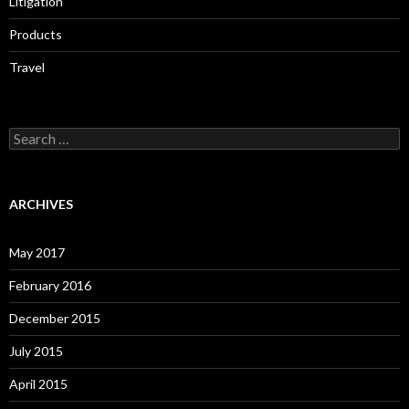
Litigation
Products
Travel
Search
for:
ARCHIVES
May 2017
February 2016
December 2015
July 2015
April 2015