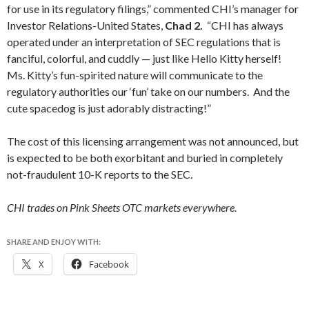
for use in its regulatory filings,” commented CHI’s manager for
Investor Relations-United States,
Chad 2.
“CHI has always
operated under an interpretation of SEC regulations that is
fanciful, colorful, and cuddly — just like Hello Kitty herself!
Ms. Kitty’s fun-spirited nature will communicate to the
regulatory authorities our ‘fun’ take on our numbers. And the
cute spacedog is just adorably distracting!”
The cost of this licensing arrangement was not announced, but
is expected to be both exorbitant and buried in completely
not-fraudulent 10-K reports to the SEC.
CHI trades on Pink Sheets OTC markets everywhere.
SHARE AND ENJOY WITH:
X
Facebook