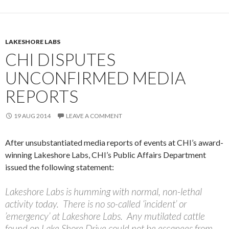
LAKESHORE LABS
CHI DISPUTES
UNCONFIRMED MEDIA
REPORTS
19 AUG 2014
LEAVE A COMMENT
After unsubstantiated media reports of events at CHI’s award-
winning Lakeshore Labs, CHI’s Public Affairs Department
issued the following statement:
Lakeshore Labs is humming with normal, non-lethal
activity today. There is no so-called ‘incident’ or
’emergency’ at Lakeshore Labs. Any mutilated cattle
found on Lake Shore Drive could not be escapees from