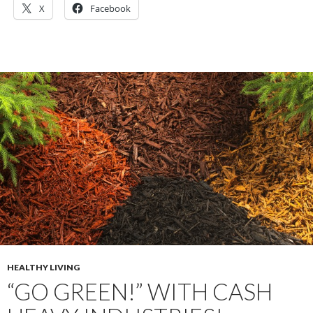
X
Facebook
HEALTHY LIVING
“GO GREEN!” WITH CASH