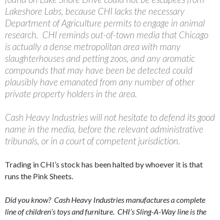
Lakeshore Labs, because CHI lacks the necessary
Department of Agriculture permits to engage in animal
research. CHI reminds out-of-town media that Chicago
is actually a dense metropolitan area with many
slaughterhouses and petting zoos, and any aromatic
compounds that may have been be detected could
plausibly have emanated from any number of other
private property holders in the area.
Cash Heavy Industries will not hesitate to defend its good
name in the media, before the relevant administrative
tribunals, or in a court of competent jurisdiction.
Trading in CHI’s stock has been halted by whoever it is that
runs the Pink Sheets.
Did you know? Cash Heavy Industries manufactures a complete
line of children’s toys and furniture. CHI’s Sling-A-Way line is the