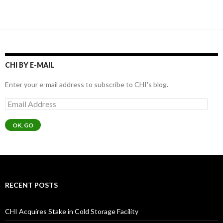
CHI BY E-MAIL
Enter your e-mail address to subscribe to CHI's blog.
Email
Address
OK, GO
RECENT POSTS
CHI Acquires Stake in Cold Storage Facility