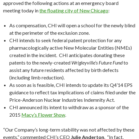
approved the following actions at an emergency board
meeting today in
the floating city of New Chicago
:
As compensation, CHI will open a school for the newly blind
at the perimeter of the exclusion zone.
CHI intends to seek federal patent protection for any
pharmacologically active New Molecular Entities (NMEs)
created in the incident. CHI anticipates donating these
patents to the newly-created
Wrigleyville’s Future Fund
to
assist any future residents affected by birth defects
(including limb reduction).
As soon as is feasible, CHI intends to update its Q4’14 EPS
guidance to reflect tax implications of claims filed under the
Price-Anderson Nuclear Industries Indemnity Act.
CHI announced its intent to withdraw as a sponsor of the
2015
Macy’s Flower Show
.
“Our Company’s long-term stability was not affected by these
events,” commented CHI’s CEO
Julie Anderton
. “In fact,