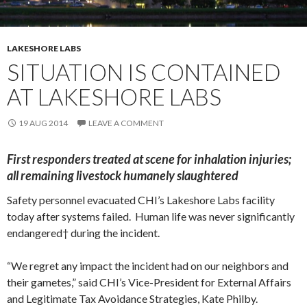
LAKESHORE LABS
SITUATION IS CONTAINED
AT LAKESHORE LABS
19 AUG 2014
LEAVE A COMMENT
First responders treated at scene for inhalation injuries;
all remaining livestock humanely slaughtered
Safety personnel evacuated CHI’s Lakeshore Labs facility
today after systems failed. Human life was never significantly
endangered† during the incident.
“We regret any impact the incident had on our neighbors and
their gametes,” said CHI’s Vice-President for External Affairs
and Legitimate Tax Avoidance Strategies, Kate Philby.