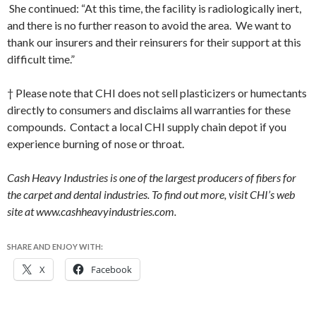
She continued: “At this time, the facility is radiologically inert,
and there is no further reason to avoid the area. We want to
thank our insurers and their reinsurers for their support at this
difficult time.”
† Please note that CHI does not sell plasticizers or humectants
directly to consumers and disclaims all warranties for these
compounds. Contact a local CHI supply chain depot if you
experience burning of nose or throat.
Cash Heavy Industries is one of the largest producers of fibers for
the carpet and dental industries. To find out more, visit CHI’s web
site at www.cashheavyindustries.com.
SHARE AND ENJOY WITH:
X
Facebook