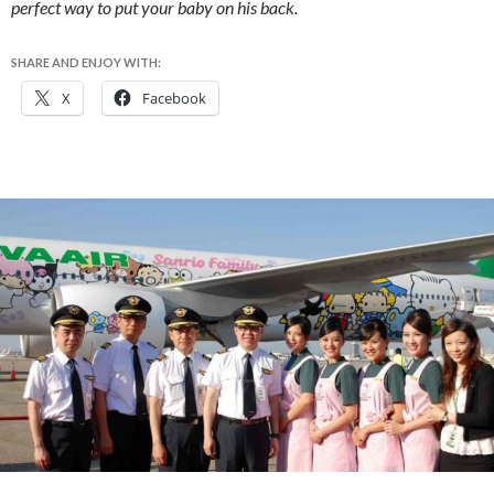
perfect way to put your baby on his back.
SHARE AND ENJOY WITH:
X
Facebook