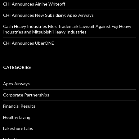
CHI Announces Airline Writeoff
CHI Announces New Subsidiary: Apex Airways
Cash Heavy Industries Files Trademark Lawsuit Against Fuji Heavy
Industries and Mitsubishi Heavy Industries
CHI Announces UberONE
CATEGORIES
Apex Airways
Corporate Partnerships
Financial Results
Healthy Living
Lakeshore Labs