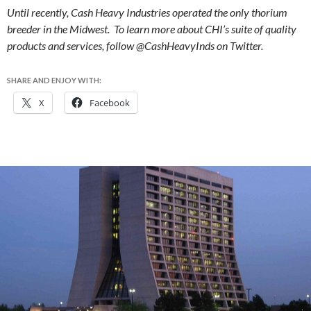
Until recently, Cash Heavy Industries operated the only thorium
breeder in the Midwest. To learn more about CHI’s suite of quality
products and services, follow @CashHeavyInds on Twitter.
SHARE AND ENJOY WITH:
X
Facebook