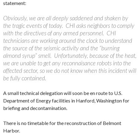
statement:
Obviously, we are all deeply saddened and shaken by
the tragic events of today. CHI asks neighbors to comply
with the directives of any armed personnel. CHI
technicians are working around the clock to understand
the source of the seismic activity and the “burning
almond syrup” smell. Unfortunately, because of the heat,
we are unable to get any reconnaisance robots into the
affected sector, so we do not know when this incident will
be fully contained.
A small technical delegation will soon be en route to U.S.
Department of Energy facilities in Hanford, Washington for
briefing and decontamination.
There is no timetable for the reconstruction of Belmont
Harbor.