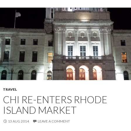
TRAVEL
CHI RE-ENTERS RHODE
ISLAND MARKET
13 AUG 2014
LEAVE A COMMENT