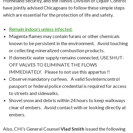
Homeland Security, and the Illinois Division of Liquor Control
have jointly advised Chicagoans to follow these simple steps
which are essential for the protection of life and safety.
Remain indoors unless infected.
Magenta flames may contain furans or other chemicals
known to be persistent in the environment. Avoid touching
or collecting mineralized combustion products.
If domestic water supply remains connected, USE SHUT-
OFF VALVES TO ELIMINATE THE FLOWS
IMMEDIATELY. Please to not use this appartus !!
Observe mandatory curfews. A valid Sovinterncontrol
passport or federal police credential is required for access
to streets and sidewalks.
Shovel snow and debris within 24 hours to keep walkways
clear of embers. Avoid contact with or looking directly at
embers.
Also, CHI’s General Counsel
Vlad Smith
issued the following