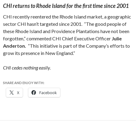
CHI returns to Rhode Island for the first time since 2001
CHI recently reentered the Rhode Island market, a geographic
sector CHI hasn’t targeted since 2001. “The good people of
these Rhode Island and Providence Plantations have not been
forgotten,” commented CHI Chief Executive Officer
Julie
Anderton.
“This initiative is part of the Company’s efforts to
grow its presence in New England.”
CHI cedes nothing easily.
SHARE AND ENJOY WITH:
X
Facebook