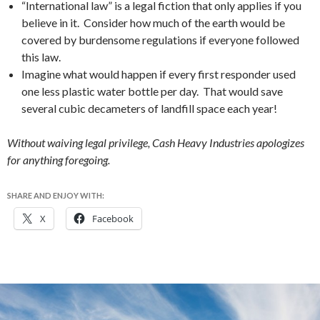
“International law” is a legal fiction that only applies if you
believe in it. Consider how much of the earth would be
covered by burdensome regulations if everyone followed
this law.
Imagine what would happen if every first responder used
one less plastic water bottle per day. That would save
several cubic decameters of landfill space each year!
Without waiving legal privilege, Cash Heavy Industries apologizes
for anything foregoing.
SHARE AND ENJOY WITH:
X
Facebook